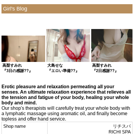
Girl's Blog
高梨すみれ
大島せな
高梨すみれ
『3日の感謝??』
『エロい準備??』
『2日感謝??』
Erotic pleasure and relaxation permeating all your
senses. An ultimate relaxation experience that relieves all
the tension and fatigue of your body, healing your whole
body and mind.
Our shop's therapists will carefully treat your whole body with
a lymphatic massage using aromatic oil, and finally become
topless and offer hand service.
Shop name
リチスパ
RICHI SPA