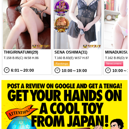
THIGIRINATUMI(29)
SENA OSHIMA(31)
MINADUKISU
T.158 B.85(C) W.58 H.86
T.160 B.83(E) W.57 H.87
T.162 B.85(D) W
Rankings
Newcomers
6:01～20:00
10:00～19:00
10:00～1