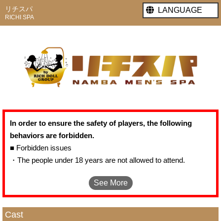
リチスパ
LANGUAGE
RICHI SPA
In order to ensure the safety of players, the following
behaviors are forbidden.
■ Forbidden issues
・The people under 18 years are not allowed to attend.
・It is forbidden(by the law) to require or force the girls to act in
See More
real performance.
・It is not allowed to hurt females with molest language and
behavior.
Cast