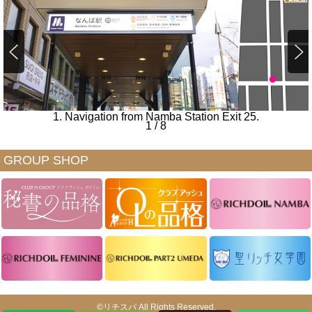
1. Navigation from Namba Station Exit 25.
1
/
8
GROUP SHOP
©リチスパ All Rights Reserved.