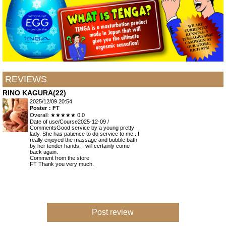
REVIEWS
RINO KAGURA(22)
2025/12/09 20:54
Poster：FT
Overall:
★★★★★
0.0
Date of use/Course
2025-12-09 /
Comments
Good service by a young pretty
lady. She has patience to do service to me . I
really enjoyed the massage and bubble bath
by her tender hands. I will certainly come
back again.
Comment from the store
FT Thank you very much.
Post review