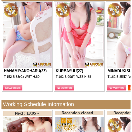
・No refuse for shower and gargle.
・It is not allowed to use the play tools by the players.
・It is not allowed to take photos and hear without permission.
・It is not allowed to suggest a date in the shop and to
exchange personal information regarding mobile phone
number, mail address etc.
・It is not allowed to use illegal drug and medicine.
・The people with venereal disease or suspicious disease is
not allowed to attend.
・The girl must not be denied to leave after the service time is
HANAMIYAKOHARU(23)
KUREAYUU(27)
MINADUKISU
over.
T.152 B.83(C) W.57 H.80
T.162 B.90(F) W.58 H.88
T.162 B.85(D) W
■ Disclaimers
Newcomers
Newcomers
Newcomers
T
We do not guarantee the appropriateness and accuracy of the
posted information, and thus shall assume no responsibility.
Working Schedule Information
Our site shall assume no responsibility for any direct or
Reception closed
Receptio
Next : 18:05～
indirect injury or troubles incurred upon application of the
posted information by the players.