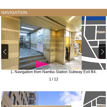
NAVIGATION
1. Navigation from Namba Station Subway Exit B4.
1
/
12