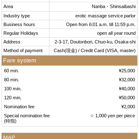
Area
Nanba・Shinsaibashi
Industry type
erotic massage service parlor
Business hours
Open from 6:01 a.m. till 11:59 p.m.
Regular Holidays
open all year round
Address
2-3-17, Doutonbori, Chuo-ku, Osaka-shi
Method of payment
Cash(現金) / Credit Card (VISA, master)
Fare system
60 min.
¥25,000
80 min.
¥32,000
100 min.
¥40,000
120 min.
¥50,000
Nomination fee
¥2,000
Special nomination fee
☆ 1,000 yen per piece
(特指)
MAP